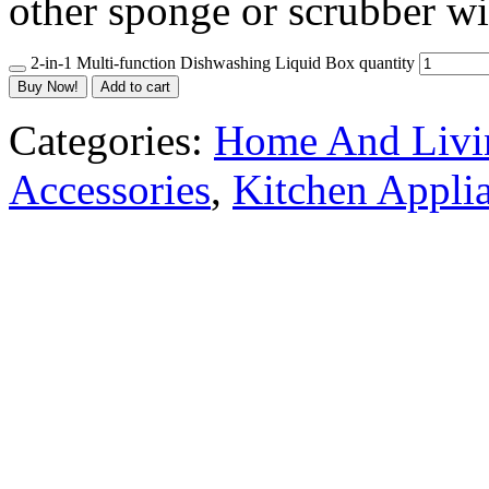
other sponge or scrubber wi
2-in-1 Multi-function Dishwashing Liquid Box quantity
Buy Now!
Add to cart
Categories:
Home And Livi
Accessories
,
Kitchen Appli