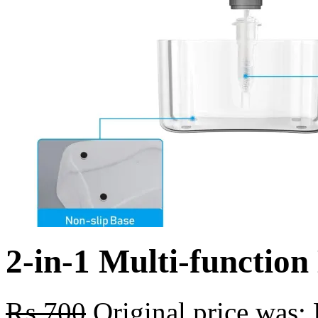
2-in-1 Multi-functio
₨
700
Original price was: