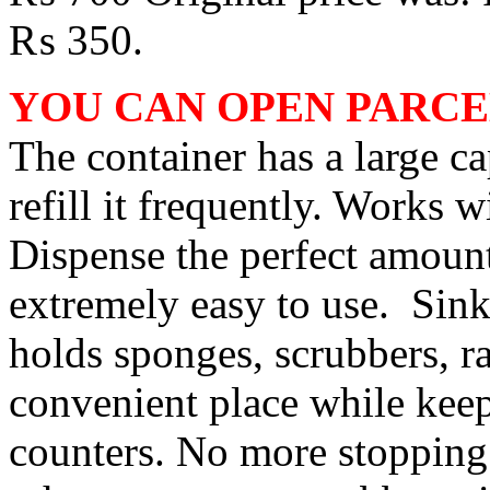
₨ 350.
YOU CAN OPEN PARCE
The container has a large ca
refill it frequently. Works w
Dispense the perfect amount
extremely easy to use. Sink
holds sponges, scrubbers, r
convenient place while keep
counters. No more stopping 