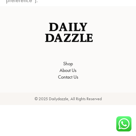
preference”].
Shop
About Us
Contact Us
© 2025 Dailydazzle, All Rights Reserved