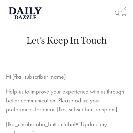
0
Let’s Keep In Touch
Hi [fka_subscriber_name]
Help us to improve your experience with us through
better communication. Please adjust your
preferences for email [fka_subscriber_recipient].
[fka_unsubscribe_button label=”Update my